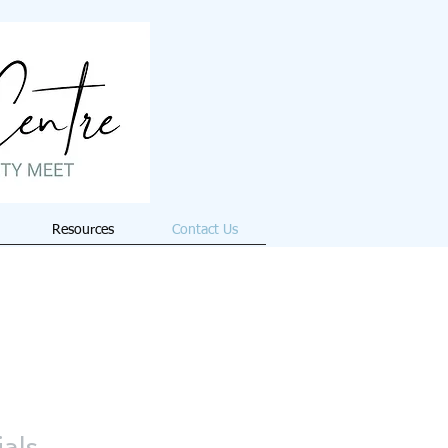
Resources
Contact Us
ials