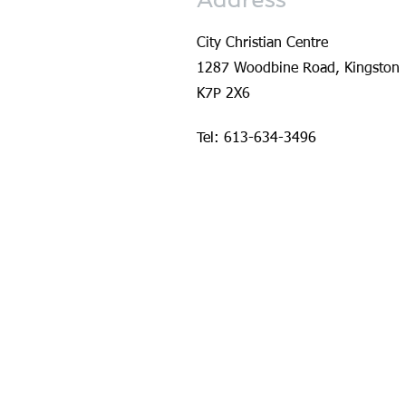
City Christian Centre
1287 Woodbine Road, Kingston
K7P 2X6
Tel: 613-634-3496