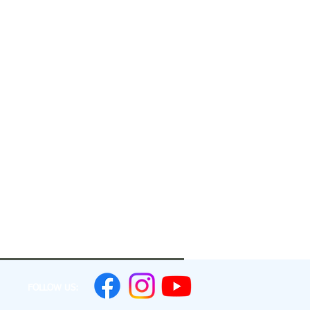
FOLLOW US: