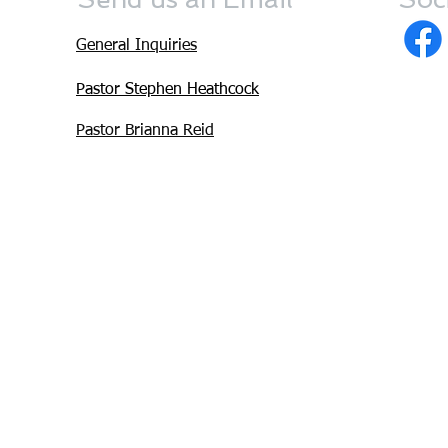
General Inquiries
Pastor Stephen Heathcock
Pastor Brianna Reid