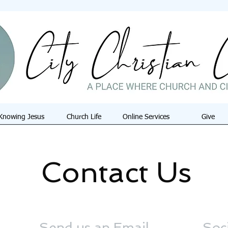
Knowing Jesus
Church Life
Online Services
Give
Contact Us
Send us an Email
Soc