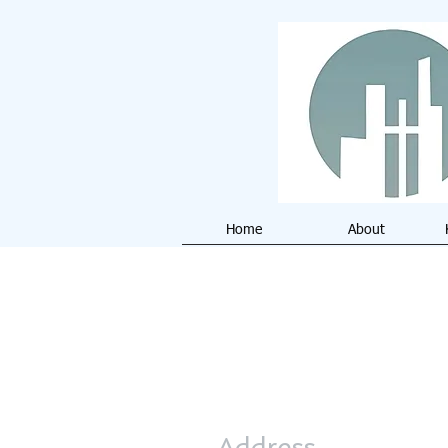
Home
About
Address